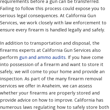
requirements before a gun can be transferred.
Failing to follow this process could expose you to
serious legal consequences. At California Gun
Services, we work closely with law enforcement to
ensure every firearm is handled legally and safely.
In addition to transportation and disposal, the
firearms experts at California Gun Services also
perform
gun and ammo audits
. If you have come
into possession of a firearm and want to store it
safely, we will come to your home and provide an
inspection. As part of the many firearm removal
services we offer in Anaheim, we can assess
whether your firearms are properly stored and
provide advice on how to improve. California has
numerous laws regulating how to safely store both