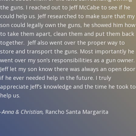
the guns. I reached out to Jeff McCabe to see if he
could help us. Jeff researched to make sure that my
son could legally own the guns, he showed him how
to take them apart, clean them and put them back
together. Jeff also went over the proper way to
store and transport the guns. Most importantly he
went over my son’s responsibilities as a gun owner.
Jeff let my son know there was always an open door
if he ever needed help in the future. I truly
appreciate Jeff’s knowledge and the time he took to
help us.
-Anna & Christian,
Rancho Santa Margarita