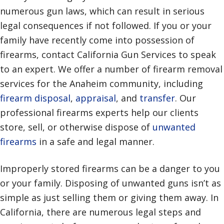
numerous gun laws, which can result in serious
legal consequences if not followed. If you or your
family have recently come into possession of
firearms, contact California Gun Services to speak
to an expert. We offer a number of firearm removal
services for the Anaheim community, including
firearm disposal
,
appraisal
, and
transfer
. Our
professional firearms experts help our clients
store, sell, or otherwise dispose of
unwanted
firearms
in a safe and legal manner.
Improperly stored firearms can be a danger to you
or your family. Disposing of unwanted guns isn’t as
simple as just selling them or giving them away. In
California, there are numerous legal steps and