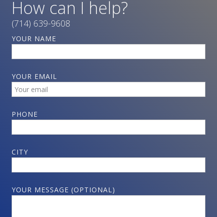
How can I help?
(714) 639-9608
YOUR NAME
YOUR EMAIL
PHONE
CITY
YOUR MESSAGE (OPTIONAL)