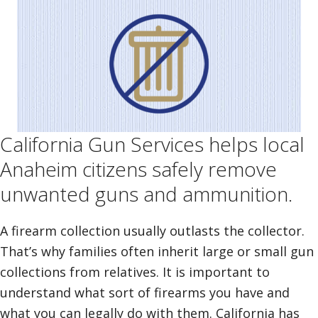
California Gun Services helps local
Anaheim citizens safely remove
unwanted guns and ammunition.
A firearm collection usually outlasts the collector.
That’s why families often inherit large or small gun
collections from relatives. It is important to
understand what sort of firearms you have and
what you can legally do with them. California has