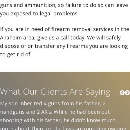
guns and ammunition, so failure to do so can leave
you exposed to legal problems.
If you are in need of firearm removal services in the
Anaheim area, give us a call today. We will safely
dispose of or transfer any firearms you are looking
to get rid of.
What Our Clients Are Saying
My son inherited 4 guns from his father, 2
handguns and 2 AR’s. While he had been out
shooting with his father, he didn’t know much
more about them or the laws surrounding owning