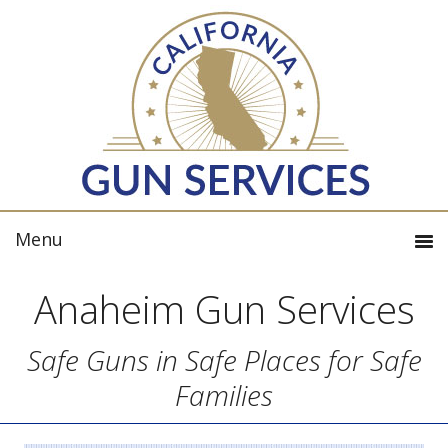
Anaheim Gun Services
Safe Guns in Safe Places for Safe
Families