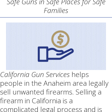
Safe Guns in Safe Places for Safe
Families
California Gun Services
helps
people in the Anaheim area legally
sell unwanted firearms. Selling a
firearm in California is a
complicated legal process and is