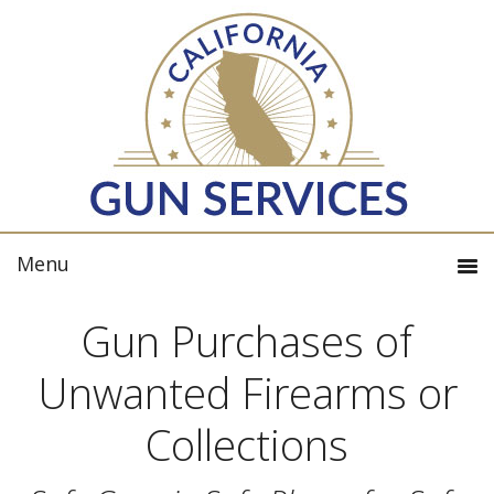
Gun Purchases of
Unwanted Firearms or
Collections