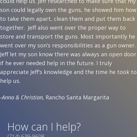
could help us. Jeff researched to make sure that my
son could legally own the guns, he showed him how
to take them apart, clean them and put them back
together. Jeff also went over the proper way to
store and transport the guns. Most importantly he
went over my son’s responsibilities as a gun owner.
Jeff let my son know there was always an open door
if he ever needed help in the future. I truly
appreciate Jeff’s knowledge and the time he took to
help us.
-Anna & Christian,
Rancho Santa Margarita
How can I help?
(714) 639-9608