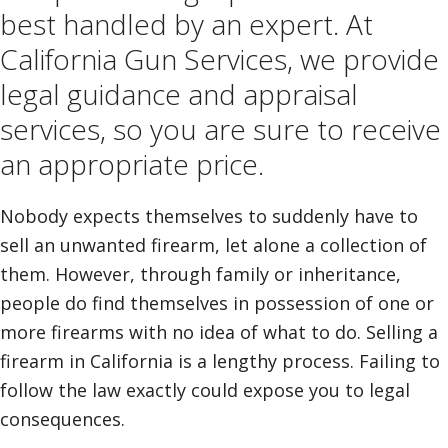
best handled by an expert. At
California Gun Services, we provide
legal guidance and appraisal
services, so you are sure to receive
an appropriate price.
Nobody expects themselves to suddenly have to
sell an unwanted firearm, let alone a collection of
them. However, through family or inheritance,
people do find themselves in possession of one or
more firearms with no idea of what to do. Selling a
firearm in California is a lengthy process. Failing to
follow the law exactly could expose you to legal
consequences.