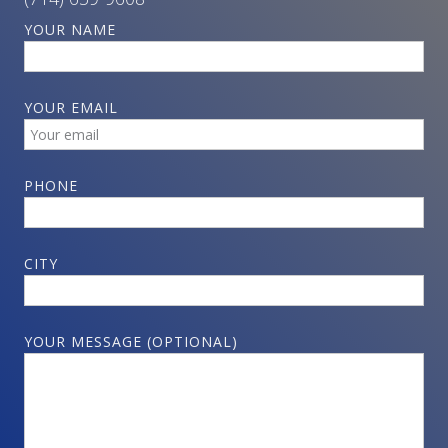
YOUR NAME
YOUR EMAIL
PHONE
CITY
YOUR MESSAGE (OPTIONAL)