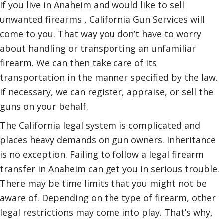
If you live in Anaheim and would like to sell
unwanted firearms , California Gun Services will
come to you. That way you don’t have to worry
about handling or transporting an unfamiliar
firearm. We can then take care of its
transportation in the manner specified by the law.
If necessary, we can register, appraise, or sell the
guns on your behalf.
The California legal system is complicated and
places heavy demands on gun owners. Inheritance
is no exception. Failing to follow a legal firearm
transfer in Anaheim can get you in serious trouble.
There may be time limits that you might not be
aware of. Depending on the type of firearm, other
legal restrictions may come into play. That’s why,