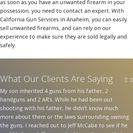
as soon as you have an unwanted firearm in your
possession, you need to contact an expert. With
California Gun Services in Anaheim, you can easily
sell unwanted firearms, and can rely on our
experience to make sure they are sold legally and
safely.
What Our Clients Are Saying
My son inherited 4 guns from his father, 2
handguns and 2 AR’s. While he had been out
shooting with his father, he didn’t know much
more about them or the laws surrounding owning
the guns. I reached out to Jeff McCabe to see if he