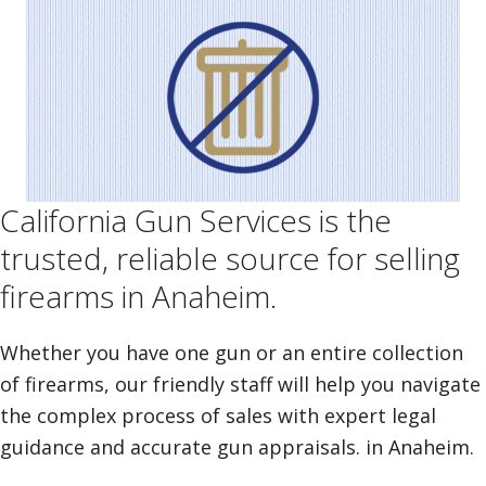
California Gun Services is the
trusted, reliable source for selling
firearms in Anaheim.
Whether you have one gun or an entire collection
of firearms, our friendly staff will help you navigate
the complex process of sales with expert legal
guidance and accurate gun appraisals. in Anaheim.