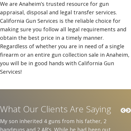
We are Anaheim’s trusted resource for gun
appraisal, disposal and legal transfer services.
California Gun Services is the reliable choice for
making sure you follow all legal requirements and
obtain the best price in a timely manner.
Regardless of whether you are in need of a single
firearm or an entire gun collection sale in Anaheim,
you will be in good hands with California Gun
Services!
What Our Clients Are Saying
My son inherited 4 guns from his father, 2
handguns and 2 AR’s. While he had been out