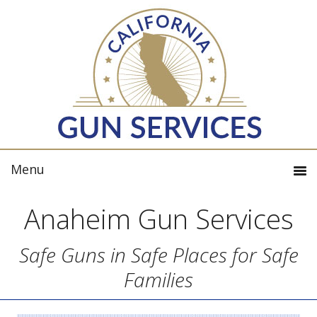
Anaheim Gun Services
Safe Guns in Safe Places for Safe
Families