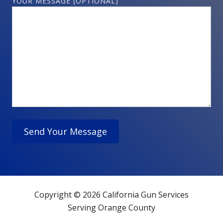
YOUR MESSAGE (OPTIONAL)
Copyright © 2026 California Gun Services
Serving Orange County