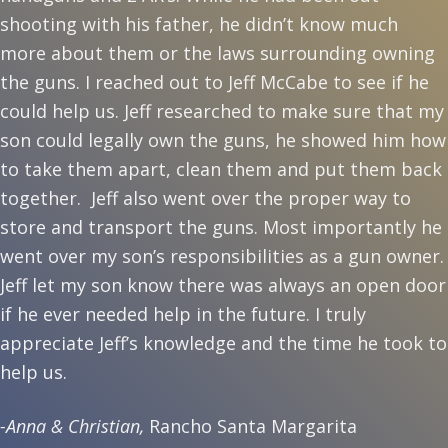
shooting with his father, he didn’t know much
more about them or the laws surrounding owning
the guns. I reached out to Jeff McCabe to see if he
could help us. Jeff researched to make sure that my
son could legally own the guns, he showed him how
to take them apart, clean them and put them back
together. Jeff also went over the proper way to
store and transport the guns. Most importantly he
went over my son’s responsibilities as a gun owner.
Jeff let my son know there was always an open door
if he ever needed help in the future. I truly
appreciate Jeff’s knowledge and the time he took to
help us.
-Anna & Christian,
Rancho Santa Margarita