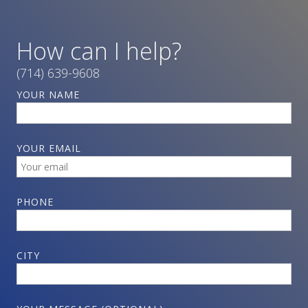
How can I help?
(714) 639-9608
YOUR NAME
YOUR EMAIL
PHONE
CITY