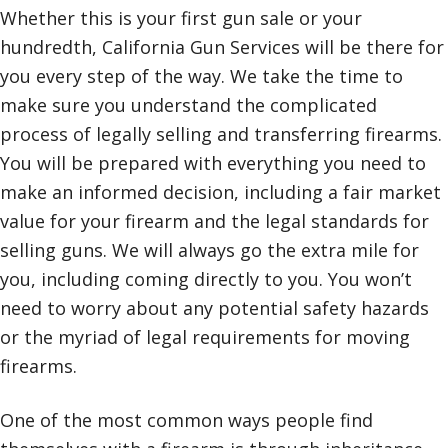
Whether this is your first gun sale or your
hundredth, California Gun Services will be there for
you every step of the way. We take the time to
make sure you understand the complicated
process of legally selling and transferring firearms.
You will be prepared with everything you need to
make an informed decision, including a fair market
value for your firearm and the legal standards for
selling guns. We will always go the extra mile for
you, including coming directly to you. You won’t
need to worry about any potential safety hazards
or the myriad of legal requirements for moving
firearms.
One of the most common ways people find