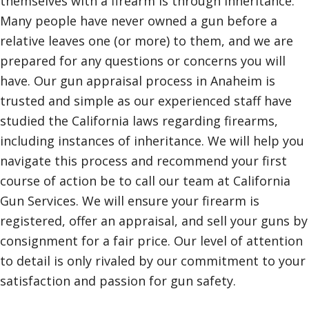
themselves with a firearm is through inheritance.
Many people have never owned a gun before a
relative leaves one (or more) to them, and we are
prepared for any questions or concerns you will
have. Our gun appraisal process in Anaheim is
trusted and simple as our experienced staff have
studied the California laws regarding firearms,
including instances of inheritance. We will help you
navigate this process and recommend your first
course of action be to call our team at California
Gun Services. We will ensure your firearm is
registered, offer an appraisal, and sell your guns by
consignment for a fair price. Our level of attention
to detail is only rivaled by our commitment to your
satisfaction and passion for gun safety.