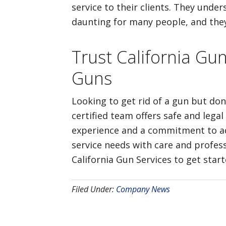
service to their clients. They und
daunting for many people, and they 
Trust California Gu
Guns
Looking to get rid of a gun but don
certified team offers safe and legal
experience and a commitment to adhe
service needs with care and profess
California Gun Services to get star
Filed Under:
Company News