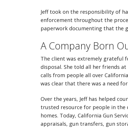
Jeff took on the responsibility of 
enforcement throughout the process
paperwork documenting that the g
A Company Born Ou
The client was extremely grateful f
disposal. She told all her friends a
calls from people all over California
was clear that there was a need for 
Over the years, Jeff has helped coun
trusted resource for people in the 
homes. Today, California Gun Servic
appraisals, gun transfers, gun stor