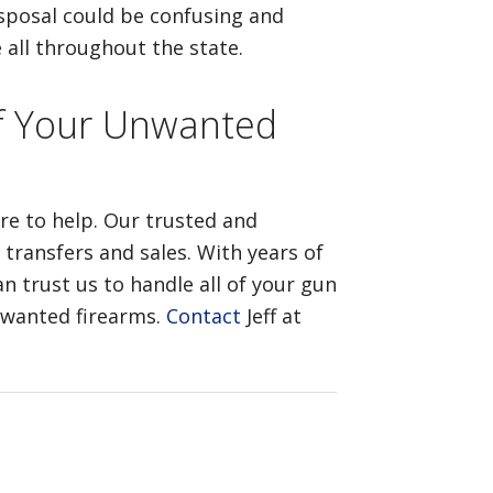
isposal could be confusing and
 all throughout the state.
 of Your Unwanted
ere to help. Our trusted and
 transfers and sales. With years of
n trust us to handle all of your gun
unwanted firearms.
Contact
Jeff at