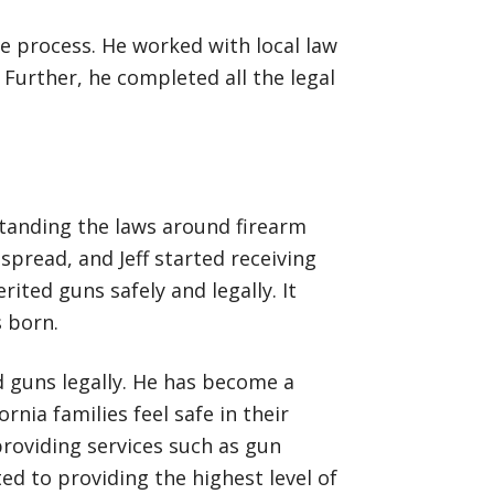
he process. He worked with local law
Further, he completed all the legal
rstanding the laws around firearm
spread, and Jeff started receiving
erited guns safely and legally. It
s born.
ed guns legally. He has become a
nia families feel safe in their
providing services such as gun
ed to providing the highest level of