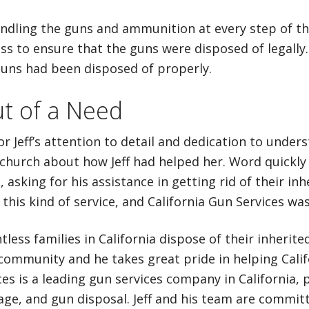
handling the guns and ammunition at every step of t
 to ensure that the guns were disposed of legally. 
uns had been disposed of properly.
t of a Need
or Jeff’s attention to detail and dedication to unde
t church about how Jeff had helped her. Word quickly 
, asking for his assistance in getting rid of their inh
this kind of service, and California Gun Services wa
tless families in California dispose of their inherit
community and he takes great pride in helping Califor
es is a leading gun services company in California, 
age, and gun disposal. Jeff and his team are committ