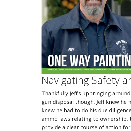
Navigating Safety a
Thankfully Jeff’s upbringing around
gun disposal though, Jeff knew he h
knew he had to do his due diligenc
ammo laws relating to ownership, t
provide a clear course of action for