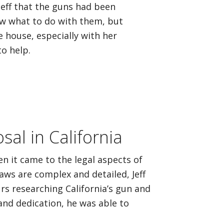
Jeff that the guns had been
ow what to do with them, but
e house, especially with her
o help.
al in California
n it came to the legal aspects of
aws are complex and detailed, Jeff
rs researching California’s gun and
and dedication, he was able to