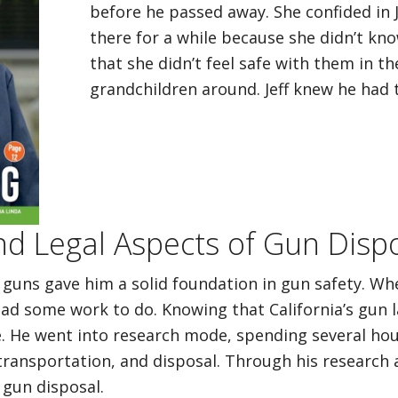
before he passed away. She confided in 
there for a while because she didn’t kn
that she didn’t feel safe with them in th
grandchildren around. Jeff knew he had t
nd Legal Aspects of Gun Dispos
 guns gave him a solid foundation in gun safety. Whe
ad some work to do. Knowing that California’s gun l
e. He went into research mode, spending several hou
ransportation, and disposal. Through his research 
 gun disposal.