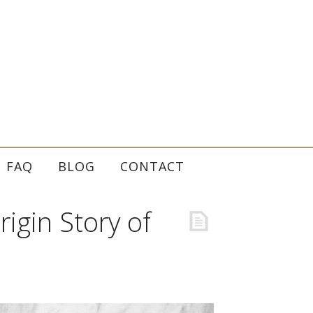
FAQ
BLOG
CONTACT
igin Story of