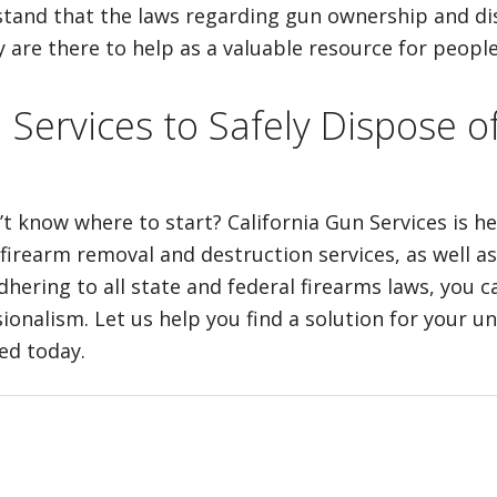
erstand that the laws regarding gun ownership and d
are there to help as a valuable resource for people
n Services to Safely Dispose
’t know where to start? California Gun Services is h
 firearm removal and destruction services, as well as
ring to all state and federal firearms laws, you ca
ionalism. Let us help you find a solution for your 
ted today.