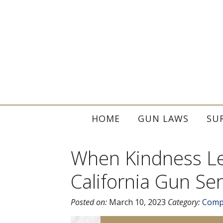
HOME
GUN LAWS
SU
When Kindness Lea
California Gun Ser
Posted on:
March 10, 2023
Category:
Comp