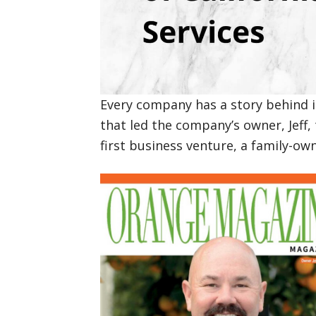
Every company has a story behind it
that led the company’s owner, Jeff, 
first business venture, a family-o