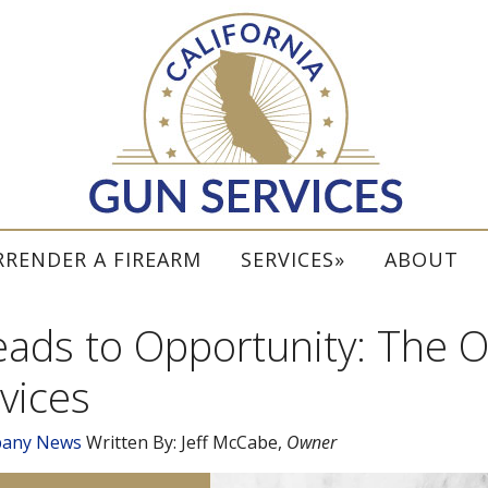
RRENDER A FIREARM
SERVICES
ABOUT
ds to Opportunity: The Or
vices
any News
Written By:
Jeff McCabe
,
Owner