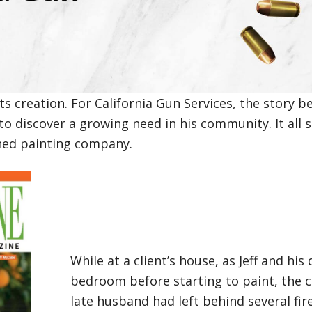
s creation. For California Gun Services, the story b
to discover a growing need in his community. It all s
wned painting company.
While at a client’s house, as Jeff and hi
bedroom before starting to paint, the 
late husband had left behind several f