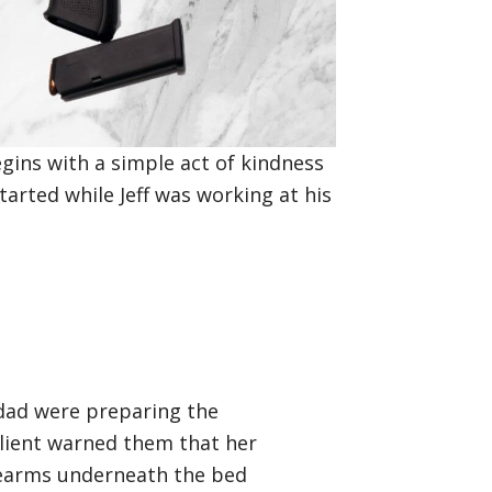
egins with a simple act of kindness
tarted while Jeff was working at his
s dad were preparing the
client warned them that her
irearms underneath the bed