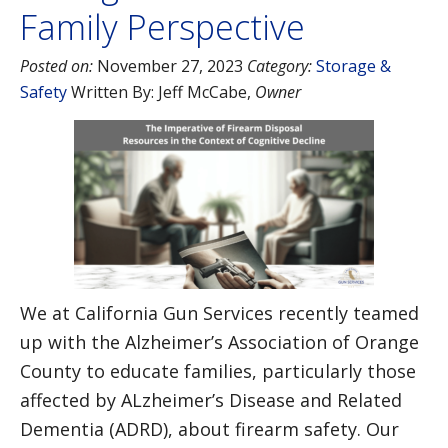
Family Perspective
Posted on:
November 27, 2023
Category:
Storage &
Safety
Written By:
Jeff McCabe
,
Owner
We at California Gun Services recently teamed
up with the Alzheimer’s Association of Orange
County to educate families, particularly those
affected by ALzheimer’s Disease and Related
Dementia (ADRD), about firearm safety. Our