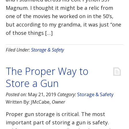
Magnum. I thought it might be a relic from
one of the movies he worked on in the 50’s,
but according to my grandma, it was just “one
of those things […]
Filed Under:
Storage & Safety
The Proper Way to
Store a Gun
Posted on:
May 21, 2019
Category:
Storage & Safety
Written By:
JMcCabe
,
Owner
Proper gun storage is critical. The most
important part of storing a gun is safety.