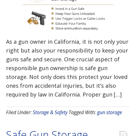
As a gun owner in California, it is not only your
right but also your responsibility to keep your
guns safe and secure. One crucial aspect of
responsible gun ownership is safe gun
storage. Not only does this protect your loved
ones from accidental injuries, but it’s also
required by law in California. Proper gun […]
Filed Under:
Storage & Safety
Tagged With:
gun storage
Safe Gun Storage,