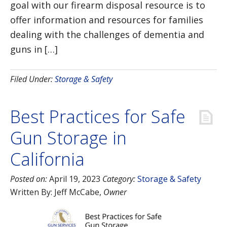
goal with our firearm disposal resource is to
offer information and resources for families
dealing with the challenges of dementia and
guns in […]
Filed Under:
Storage & Safety
Best Practices for Safe
Gun Storage in
California
Posted on:
April 19, 2023
Category:
Storage & Safety
Written By:
Jeff McCabe
,
Owner