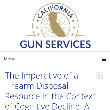
The Imperative of a
Firearm Disposal
Resource in the Context
of Cognitive Decline: A