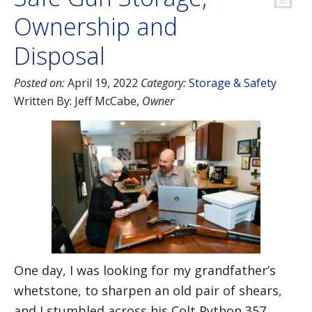
Ownership and
Disposal
Posted on:
April 19, 2022
Category:
Storage & Safety
Written By:
Jeff McCabe
,
Owner
One day, I was looking for my grandfather’s
whetstone, to sharpen an old pair of shears,
and I stumbled across his Colt Python 357