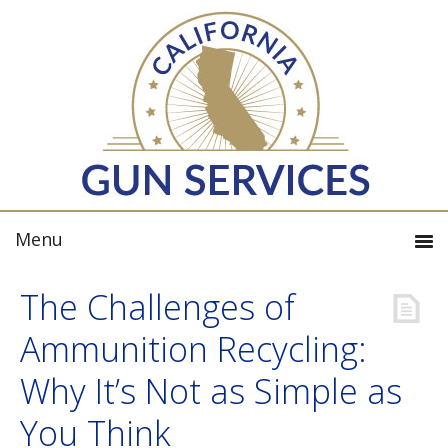
The Challenges of
Ammunition Recycling:
Why It’s Not as Simple as
You Think