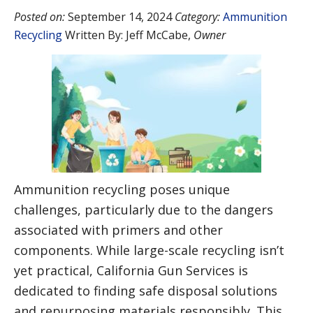
Posted on:
September 14, 2024
Category:
Ammunition
Recycling
Written By:
Jeff McCabe
,
Owner
Ammunition recycling poses unique
challenges, particularly due to the dangers
associated with primers and other
components. While large-scale recycling isn’t
yet practical, California Gun Services is
dedicated to finding safe disposal solutions
and repurposing materials responsibly. This