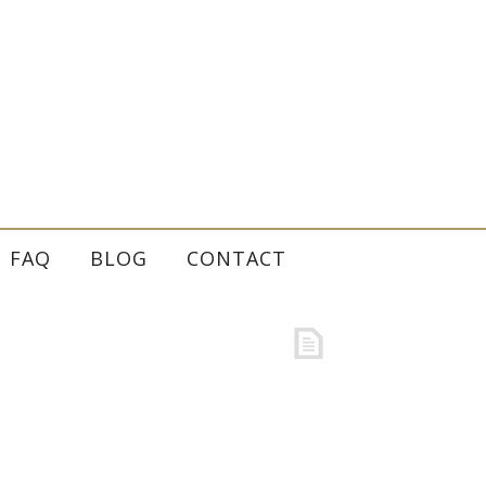
FAQ
BLOG
CONTACT