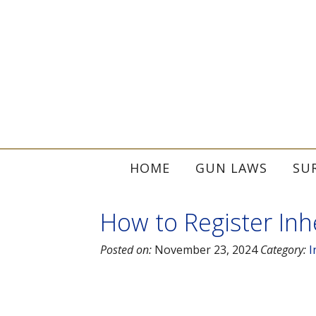
HOME
GUN LAWS
SU
How to Register Inhe
Posted on:
November 23, 2024
Category:
I