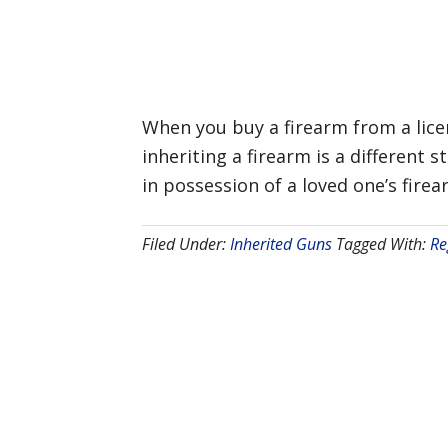
When you buy a firearm from a licen
inheriting a firearm is a different 
in possession of a loved one’s firea
Filed Under:
Inherited Guns
Tagged With:
Re