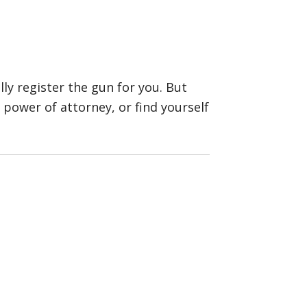
ly register the gun for you. But
a power of attorney, or find yourself