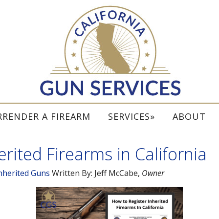
RRENDER A FIREARM
SERVICES
ABOUT
rited Firearms in California
nherited Guns
Written By:
Jeff McCabe
,
Owner