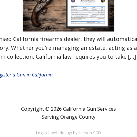
sed California firearms dealer, they will automatical
story. Whether you’re managing an estate, acting as 
rm collection, California law requires you to take […]
gister a Gun in California
Copyright © 2026 California Gun Services
Serving Orange County
Log in
|
web design by sleinen SGD