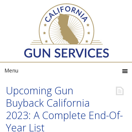
Upcoming Gun
Buyback California
2023: A Complete End-Of-
Year List