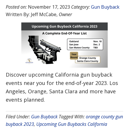
Posted on:
November 17, 2023
Category:
Gun Buyback
Written By:
Jeff McCabe
,
Owner
Discover upcoming California gun buyback
events near you for the end-of-year 2023. Los
Angeles, Orange, Santa Clara and more have
events planned.
Filed Under:
Gun Buyback
Tagged With:
orange county gun
buyback 2023
,
Upcoming Gun Buybacks California