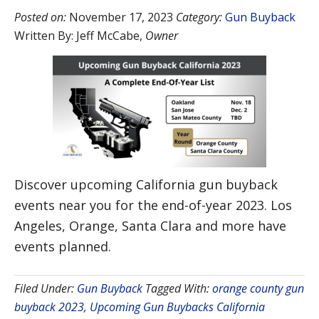
Posted on:
November 17, 2023
Category:
Gun Buyback
Written By:
Jeff McCabe
,
Owner
Discover upcoming California gun buyback
events near you for the end-of-year 2023. Los
Angeles, Orange, Santa Clara and more have
events planned.
Filed Under:
Gun Buyback
Tagged With:
orange county gun
buyback 2023
,
Upcoming Gun Buybacks California