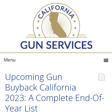
Upcoming Gun
Buyback California
2023: A Complete End-Of-
Year List