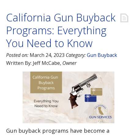
California Gun Buyback
Programs: Everything
You Need to Know
Posted on:
March 24, 2023
Category:
Gun Buyback
Written By:
Jeff McCabe
,
Owner
Gun buyback programs have become a