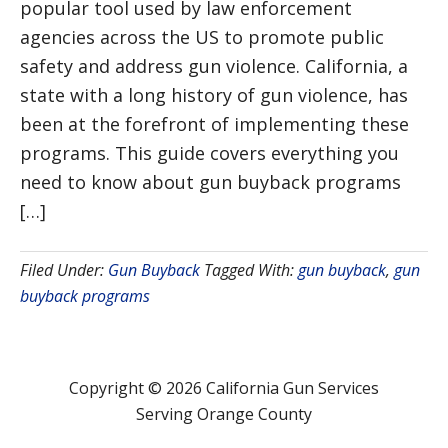
popular tool used by law enforcement
agencies across the US to promote public
safety and address gun violence. California, a
state with a long history of gun violence, has
been at the forefront of implementing these
programs. This guide covers everything you
need to know about gun buyback programs
[…]
Filed Under:
Gun Buyback
Tagged With:
gun buyback
,
gun
buyback programs
Copyright © 2026 California Gun Services
Serving Orange County