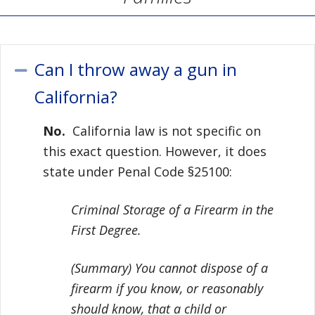
Can I throw away a gun in
Collapse
California?
No.
California law is not specific on
this exact question. However, it does
state under Penal Code §25100:
Criminal Storage of a Firearm in the
First Degree.
(Summary) You cannot dispose of a
firearm if you know, or reasonably
should know, that a child or