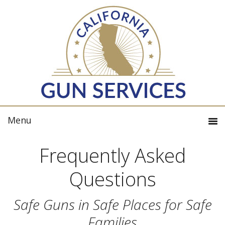
Frequently Asked
Questions
Safe Guns in Safe Places for Safe
Families