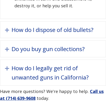
destroy it, or help you sell it.
How do I dispose of old bullets?
Expand
Do you buy gun collections?
Expand
How do I legally get rid of
Expand
unwanted guns in California?
Have more questions? We're happy to help.
Call us
at (714) 639-9608
today.