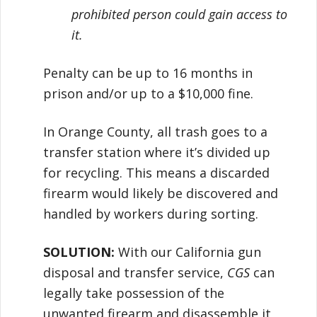
prohibited person could gain access to
it.
Penalty can be up to 16 months in
prison and/or up to a $10,000 fine.
In Orange County, all trash goes to a
transfer station where it’s divided up
for recycling. This means a discarded
firearm would likely be discovered and
handled by workers during sorting.
SOLUTION:
With our California gun
disposal and transfer service,
CGS
can
legally take possession of the
unwanted firearm and disassemble it,