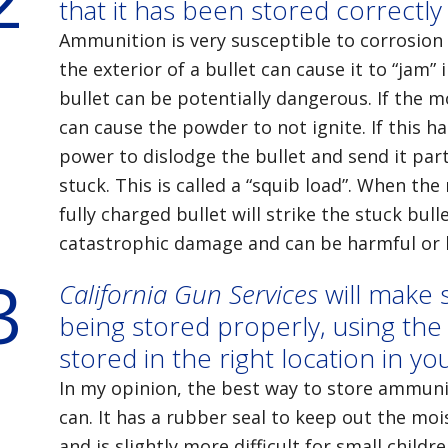
that it has been stored correctly
Ammunition is very susceptible to corrosion
the exterior of a bullet can cause it to “jam”
bullet can be potentially dangerous. If the m
can cause the powder to not ignite. If this 
power to dislodge the bullet and send it part
stuck. This is called a “squib load”. When the 
fully charged bullet will strike the stuck bull
catastrophic damage and can be harmful or l
3
California Gun Services
will make 
being stored properly, using the 
stored in the right location in y
In my opinion, the best way to store ammuni
can. It has a rubber seal to keep out the moi
and is slightly more difficult for small childr