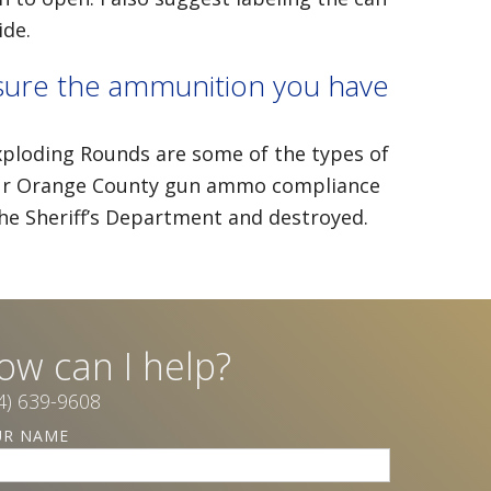
ide.
sure the ammunition you have
Exploding Rounds are some of the types of
g our Orange County gun ammo compliance
the Sheriff’s Department and destroyed.
ow can I help?
4) 639-9608
ars ago, I found myself suddenly raising my 18-year-
UR NAME
r on my own. My husband of 21 years passed away 
ly responsible on all decisions when it came to my ch