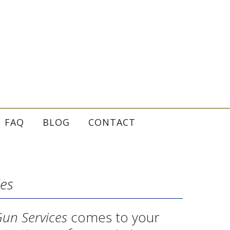
FAQ
BLOG
CONTACT
ies
Gun Services
comes to your