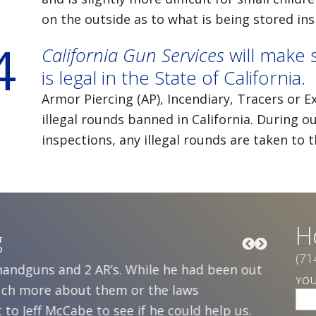
on the outside as to what is being stored ins
4
California Gun Services
will make 
is legal in the State of California.
Armor Piercing (AP), Incendiary, Tracers or 
illegal rounds banned in California. Durin
inspections, any illegal rounds are taken to 
H
g
(71
 handguns and 2 AR’s. While he had been out
Five ye
YO
much more about them or the laws
daughte
to Jeff McCabe to see if he could help us.
was sole