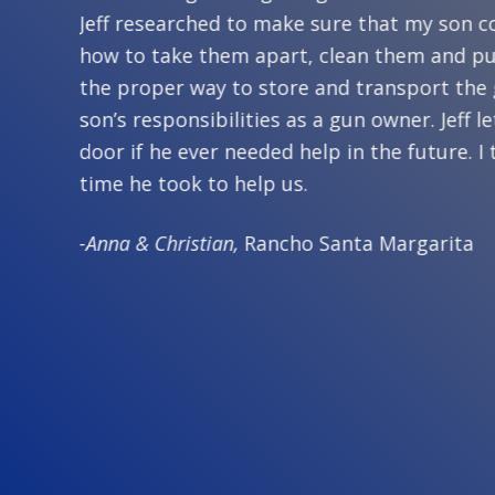
n at my
Jeff researched to make sure that my son c
how to take them apart, clean them and pu
me to my
the proper way to store and transport the
. Jeff
son’s responsibilities as a gun owner. Jeff
. One
door if he ever needed help in the future. I
time he took to help us.
-Anna & Christian,
Rancho Santa Margarita