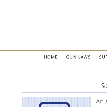
HOME
GUN LAWS
SU
Sa
An 