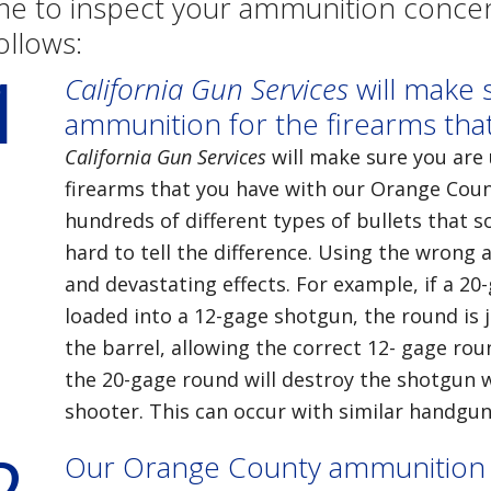
e to inspect your ammunition concent
ollows:
1
California Gun Services
will make s
ammunition for the firearms tha
California Gun Services
will make sure you are 
firearms that you have with our Orange Cou
hundreds of different types of bullets that so
hard to tell the difference. Using the wron
and devastating effects. For example, if a 20
loaded into a 12-gage shotgun, the round is 
the barrel, allowing the correct 12- gage roun
the 20-gage round will destroy the shotgun wi
shooter. This can occur with similar handguns
2
Our Orange County ammunition i