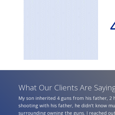
What Our Clients Are Sayin
aning
My son inherited 4 guns from his father, 2
ep them
shooting with his father, he didn’t know 
 didn’t
surrounding owning the guns. I reached out 