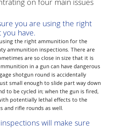
rating on four main issues
ure you are using the right
t you have.
using the right ammunition for the
nty ammunition inspections. There are
metimes are so close in size that it is
g ammunition in a gun can have dangerous
-gage shotgun round is accidentally
just small enough to slide part way down
d to be cycled in; when the gun is fired,
th potentially lethal effects to the
 and rifle rounds as well.
nspections will make sure