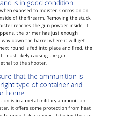
 and is in good condition.
 when exposed to moister. Corrosion on
 inside of the firearm. Removing the stuck
oister reaches the gun powder inside, it
happens, the primer has just enough
 way down the barrel where it will get
next round is fed into place and fired, the
et, most likely causing the gun
ethal to the shooter.
sure that the ammunition is
right type of container and
our home.
tion is in a metal military ammunition
ster, it offers some protection from heat
en to open. I also suggest labeling the can