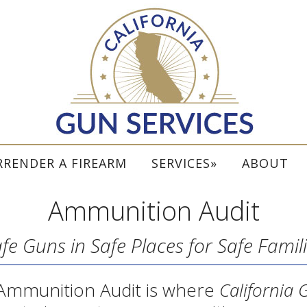
RRENDER A FIREARM
SERVICES
ABOUT
Ammunition Audit
fe Guns in Safe Places for Safe Famil
Ammunition Audit is where
California 