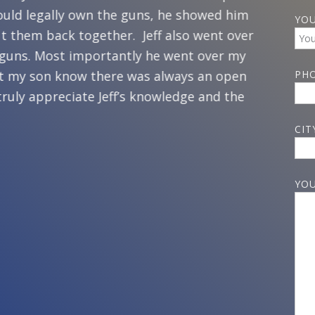
ould legally own the guns, he showed him
home. A
YOU
t them back together. Jeff also went over
husband
 guns. Most importantly he went over my
three s
 let my son know there was always an open
my son 
PH
 truly appreciate Jeff’s knowledge and the
happeni
recomme
CIT
handle 
how to 
did, an
YOU
changes
encoura
feel sa
and I ha
should n