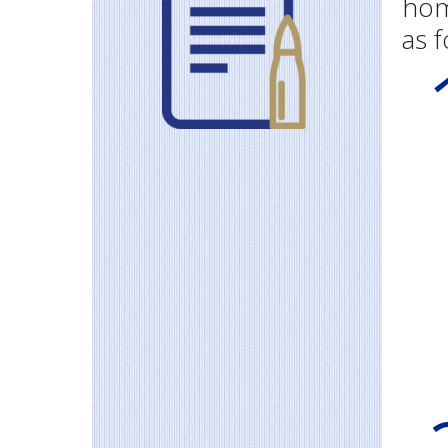
hom
as f