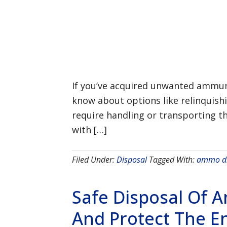
If you’ve acquired unwanted ammuni
know about options like relinquish
require handling or transporting th
with […]
Filed Under:
Disposal
Tagged With:
ammo di
Safe Disposal Of 
And Protect The E