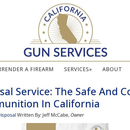
RRENDER A FIREARM
SERVICES
ABOUT
al Service: The Safe And 
unition In California
isposal
Written By:
Jeff McCabe
,
Owner