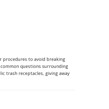
er procedures to avoid breaking
ome common questions surrounding
ic trash receptacles, giving away