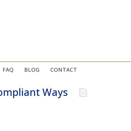
FAQ
BLOG
CONTACT
Compliant Ways