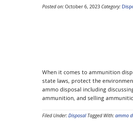
Posted on:
October 6, 2023
Category:
Disp
When it comes to ammunition dispos
state laws, protect the environmen
ammo disposal including discussing
ammunition, and selling ammunition
Filed Under:
Disposal
Tagged With:
ammo di