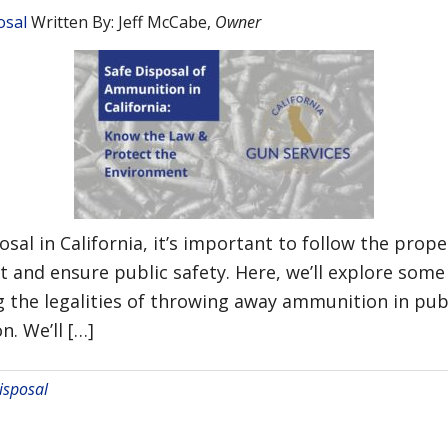
osal
Written By:
Jeff McCabe
,
Owner
al in California, it’s important to follow the prop
t and ensure public safety. Here, we’ll explore s
 the legalities of throwing away ammunition in publ
. We’ll […]
sposal