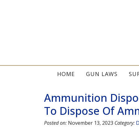
HOME
GUN LAWS
SU
Ammunition Dispos
To Dispose Of Amm
Posted on:
November 13, 2023
Category:
D