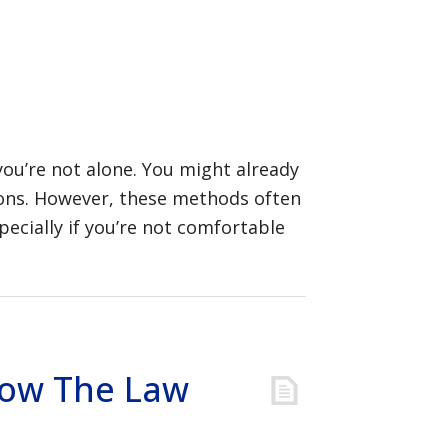
you’re not alone. You might already
tions. However, these methods often
ecially if you’re not comfortable
Know The Law