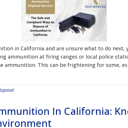
tion in California and are unsure what to do next, 
ing ammunition at firing ranges or local police sta
e ammunition. This can be frightening for some, esp
sposal
Ammunition In California: 
nvironment