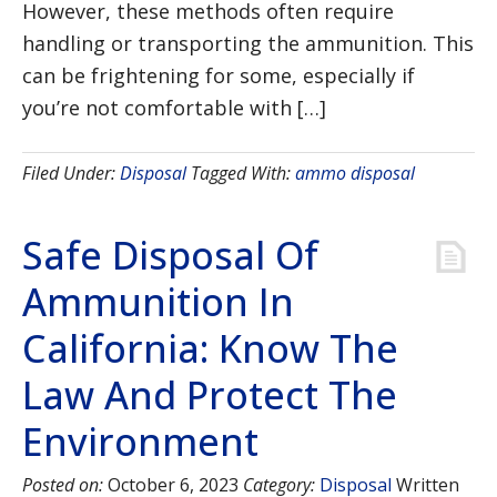
However, these methods often require
handling or transporting the ammunition. This
can be frightening for some, especially if
you’re not comfortable with […]
Filed Under:
Disposal
Tagged With:
ammo disposal
Safe Disposal Of
Ammunition In
California: Know The
Law And Protect The
Environment
Posted on:
October 6, 2023
Category:
Disposal
Written