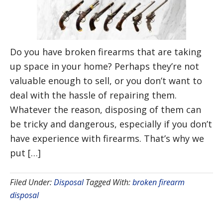
Do you have broken firearms that are taking
up space in your home? Perhaps they’re not
valuable enough to sell, or you don’t want to
deal with the hassle of repairing them.
Whatever the reason, disposing of them can
be tricky and dangerous, especially if you don’t
have experience with firearms. That’s why we
put […]
Filed Under:
Disposal
Tagged With:
broken firearm
disposal