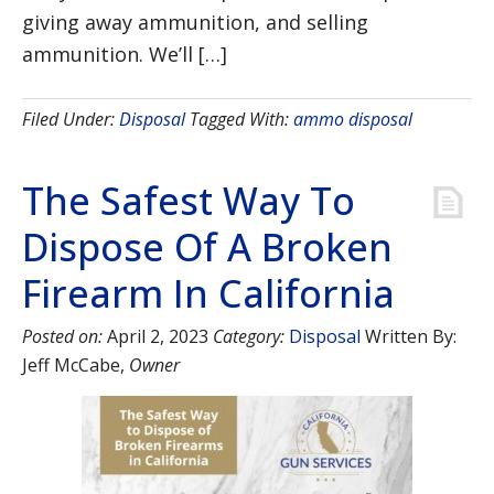
giving away ammunition, and selling
ammunition. We’ll […]
Filed Under:
Disposal
Tagged With:
ammo disposal
The Safest Way To
Dispose Of A Broken
Firearm In California
Posted on:
April 2, 2023
Category:
Disposal
Written By:
Jeff McCabe
,
Owner