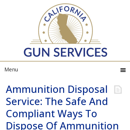
Ammunition Disposal
Service: The Safe And
Compliant Ways To
Dispose Of Ammunition