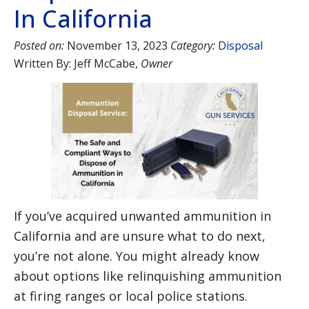
In California
Posted on:
November 13, 2023
Category:
Disposal
Written By:
Jeff McCabe
,
Owner
If you’ve acquired unwanted ammunition in
California and are unsure what to do next,
you’re not alone. You might already know
about options like relinquishing ammunition
at firing ranges or local police stations.