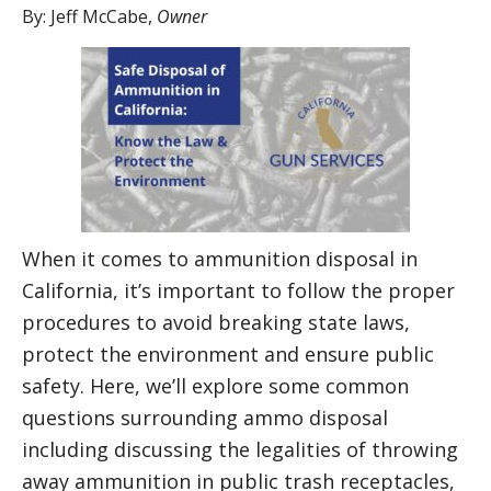
By:
Jeff McCabe
,
Owner
When it comes to ammunition disposal in
California, it’s important to follow the proper
procedures to avoid breaking state laws,
protect the environment and ensure public
safety. Here, we’ll explore some common
questions surrounding ammo disposal
including discussing the legalities of throwing
away ammunition in public trash receptacles,