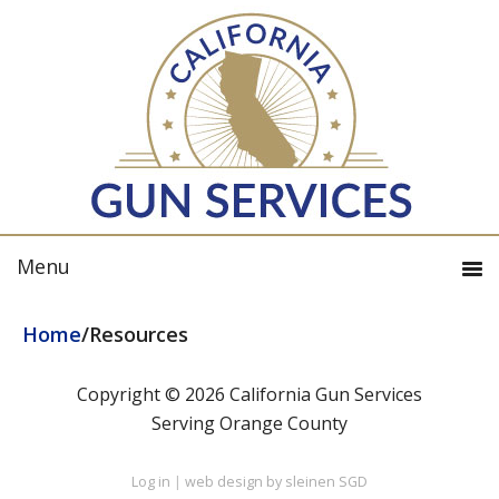
Home
/
Resources
Copyright © 2026 California Gun Services
Serving Orange County
Log in
|
web design by sleinen SGD