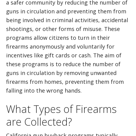
a safer community by reducing the number of
guns in circulation and preventing them from
being involved in criminal activities, accidental
shootings, or other forms of misuse. These
programs allow citizens to turn in their
firearms anonymously and voluntarily for
incentives like gift cards or cash. The aim of
these programs is to reduce the number of
guns in circulation by removing unwanted
firearms from homes, preventing them from
falling into the wrong hands.
What Types of Firearms
are Collected?
California gun buyback programs typically