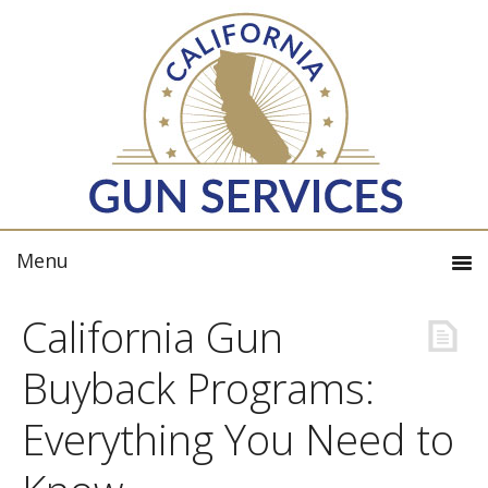
California Gun
Buyback Programs:
Everything You Need to