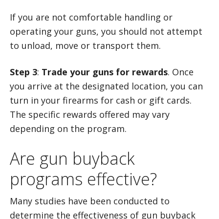
If you are not comfortable handling or
operating your guns, you should not attempt
to unload, move or transport them.
Step 3
:
Trade your guns for rewards
. Once
you arrive at the designated location, you can
turn in your firearms for cash or gift cards.
The specific rewards offered may vary
depending on the program.
Are gun buyback
programs effective?
Many studies have been conducted to
determine the effectiveness of gun buyback