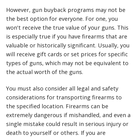
However, gun buyback programs may not be
the best option for everyone. For one, you
won't receive the true value of your guns. This
is especially true if you have firearms that are
valuable or historically significant. Usually, you
will receive gift cards or set prices for specific
types of guns, which may not be equivalent to
the actual worth of the guns.
You must also consider all legal and safety
considerations for transporting firearms to
the specified location. Firearms can be
extremely dangerous if mishandled, and even a
single mistake could result in serious injury or
death to yourself or others. If you are