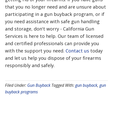
that you no longer need and are unsure about
participating in a gun buyback program, or if
you need assistance with safe gun handling
and storage, don't worry - California Gun
Services is here to help. Our team of licensed
and certified professionals can provide you
with the support you need.
Contact us
today
and let us help you dispose of your firearms
responsibly and safely.
Filed Under:
Gun Buyback
Tagged With:
gun buyback
,
gun
buyback programs