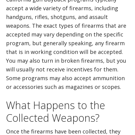
accept a wide variety of firearms, including
handguns, rifles, shotguns, and assault
weapons. The exact types of firearms that are
accepted may vary depending on the specific
program, but generally speaking, any firearm
that is in working condition will be accepted.
You may also turn in broken firearms, but you
will usually not receive incentives for them.
Some programs may also accept ammunition
or accessories such as magazines or scopes.
What Happens to the
Collected Weapons?
Once the firearms have been collected, they