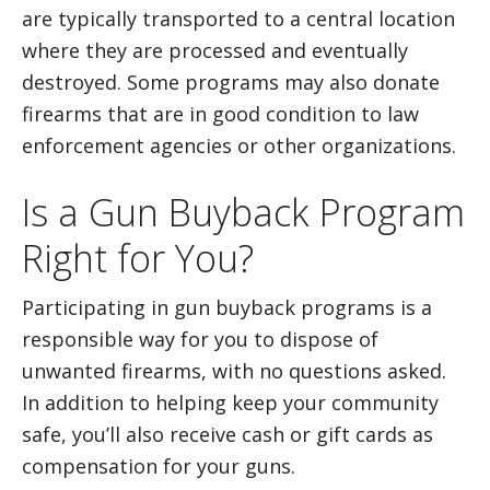
are typically transported to a central location
where they are processed and eventually
destroyed. Some programs may also donate
firearms that are in good condition to law
enforcement agencies or other organizations.
Is a Gun Buyback Program
Right for You?
Participating in gun buyback programs is a
responsible way for you to dispose of
unwanted firearms, with no questions asked.
In addition to helping keep your community
safe, you’ll also receive cash or gift cards as
compensation for your guns.