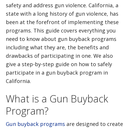
safety and address gun violence. California, a
state with a long history of gun violence, has
been at the forefront of implementing these
programs. This guide covers everything you
need to know about gun buyback programs
including what they are, the benefits and
drawbacks of participating in one. We also
give a step-by-step guide on how to safely
participate in a gun buyback program in
California.
What is a Gun Buyback
Program?
Gun buyback programs
are designed to create