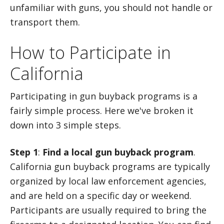
unfamiliar with guns, you should not handle or
transport them.
How to Participate in
California
Participating in gun buyback programs is a
fairly simple process. Here we've broken it
down into 3 simple steps.
Step 1
:
Find a local gun buyback program
.
California gun buyback programs are typically
organized by local law enforcement agencies,
and are held on a specific day or weekend.
Participants are usually required to bring the