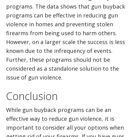
programs. The data shows that gun buyback
programs can be effective in reducing gun
violence in homes and preventing stolen
firearms from being used to harm others.
However, on a larger scale the success is less
known due to the infrequency of events.
Further, these programs should not be
considered as a standalone solution to the
issue of gun violence.
Conclusion
While gun buyback programs can be an
effective way to reduce gun violence, it is
important to consider all your options when
getting rid of your firearms. If you have guns