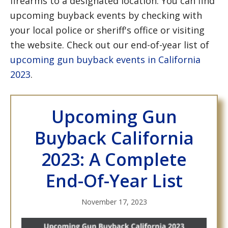
firearms to a designated location. You can find
upcoming buyback events by checking with
your local police or sheriff's office or visiting
the website. Check out our end-of-year list of
upcoming gun buyback events in California
2023
.
Upcoming Gun
Buyback California
2023: A Complete
End-Of-Year List
November 17, 2023