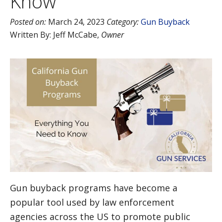
Know
Posted on:
March 24, 2023
Category:
Gun Buyback
Written By:
Jeff McCabe
,
Owner
Gun buyback programs have become a
popular tool used by law enforcement
agencies across the US to promote public