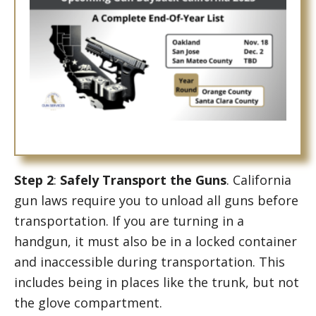
Step 2
:
Safely Transport the Guns
. California
gun laws require you to unload all guns before
transportation. If you are turning in a
handgun, it must also be in a locked container
and inaccessible during transportation. This
includes being in places like the trunk, but not
the glove compartment.