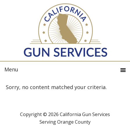
Sorry, no content matched your criteria.
Copyright © 2026 California Gun Services
Serving Orange County