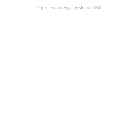
Log in
|
web design by sleinen SGD