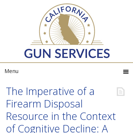
The Imperative of a
Firearm Disposal
Resource in the Context
of Cognitive Decline: A