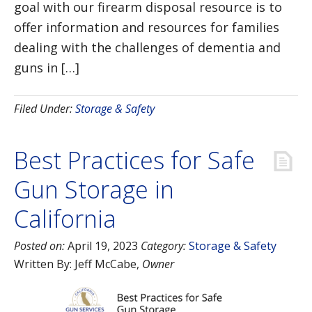
goal with our firearm disposal resource is to
offer information and resources for families
dealing with the challenges of dementia and
guns in […]
Filed Under:
Storage & Safety
Best Practices for Safe
Gun Storage in
California
Posted on:
April 19, 2023
Category:
Storage & Safety
Written By:
Jeff McCabe
,
Owner