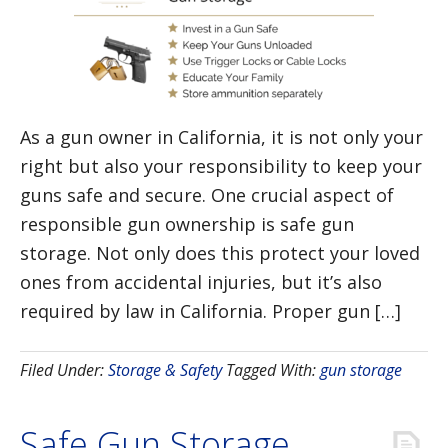
As a gun owner in California, it is not only your
right but also your responsibility to keep your
guns safe and secure. One crucial aspect of
responsible gun ownership is safe gun
storage. Not only does this protect your loved
ones from accidental injuries, but it’s also
required by law in California. Proper gun […]
Filed Under:
Storage & Safety
Tagged With:
gun storage
Safe Gun Storage,