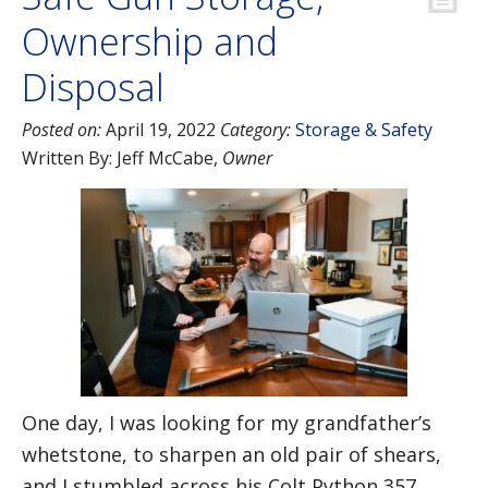
Ownership and
Disposal
Posted on:
April 19, 2022
Category:
Storage & Safety
Written By:
Jeff McCabe
,
Owner
One day, I was looking for my grandfather’s
whetstone, to sharpen an old pair of shears,
and I stumbled across his Colt Python 357