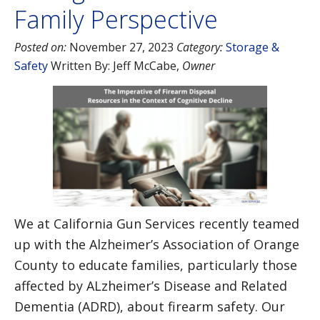
Family Perspective
Posted on:
November 27, 2023
Category:
Storage &
Safety
Written By:
Jeff McCabe
,
Owner
We at California Gun Services recently teamed
up with the Alzheimer’s Association of Orange
County to educate families, particularly those
affected by ALzheimer’s Disease and Related
Dementia (ADRD), about firearm safety. Our