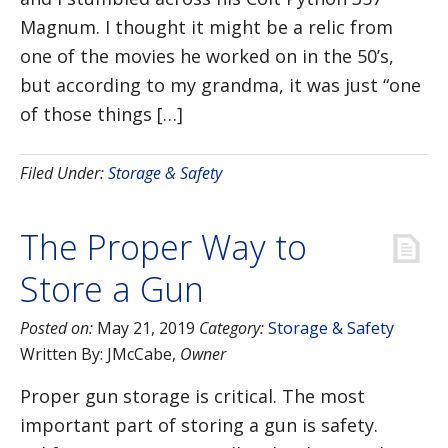
Magnum. I thought it might be a relic from
one of the movies he worked on in the 50’s,
but according to my grandma, it was just “one
of those things […]
Filed Under:
Storage & Safety
The Proper Way to
Store a Gun
Posted on:
May 21, 2019
Category:
Storage & Safety
Written By:
JMcCabe
,
Owner
Proper gun storage is critical. The most
important part of storing a gun is safety.