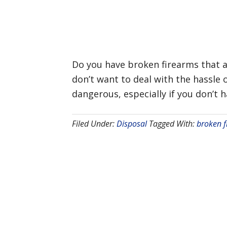
Do you have broken firearms that a
don’t want to deal with the hassle
dangerous, especially if you don’t 
Filed Under:
Disposal
Tagged With:
broken f