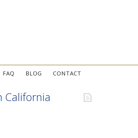
FAQ
BLOG
CONTACT
 California