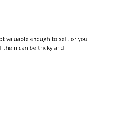
t valuable enough to sell, or you
f them can be tricky and