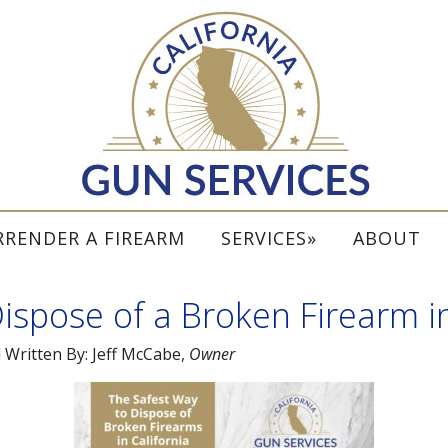
RRENDER A FIREARM
SERVICES
ABOUT
ispose of a Broken Firearm in
l
Written By:
Jeff McCabe
,
Owner