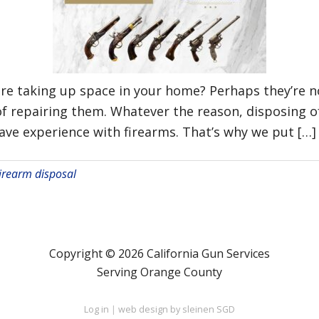
re taking up space in your home? Perhaps they’re no
 of repairing them. Whatever the reason, disposing o
have experience with firearms. That’s why we put […]
irearm disposal
Copyright © 2026 California Gun Services
Serving Orange County
Log in
|
web design by sleinen SGD