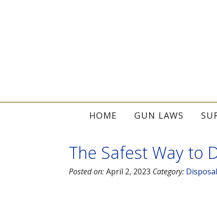
HOME
GUN LAWS
SU
The Safest Way to D
Posted on:
April 2, 2023
Category:
Disposa