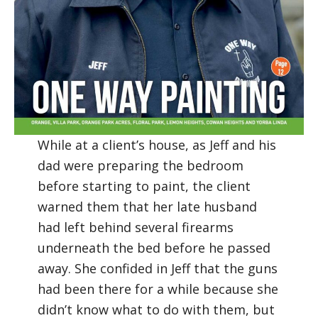
While at a client’s house, as Jeff and his
dad were preparing the bedroom
before starting to paint, the client
warned them that her late husband
had left behind several firearms
underneath the bed before he passed
away. She confided in Jeff that the guns
had been there for a while because she
didn’t know what to do with them, but