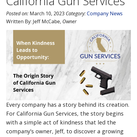
California Gun Services
Posted on:
March 10, 2023
Category:
Company News
Written By:
Jeff McCabe
,
Owner
Every company has a story behind its creation.
For California Gun Services, the story begins
with a simple act of kindness that led the
company’s owner, Jeff, to discover a growing