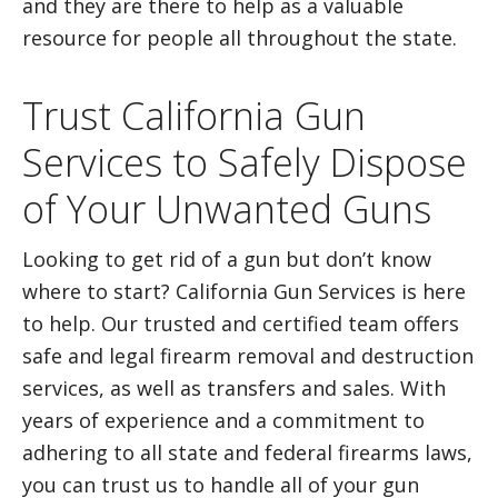
and they are there to help as a valuable
resource for people all throughout the state.
Trust California Gun
Services to Safely Dispose
of Your Unwanted Guns
Looking to get rid of a gun but don’t know
where to start? California Gun Services is here
to help. Our trusted and certified team offers
safe and legal firearm removal and destruction
services, as well as transfers and sales. With
years of experience and a commitment to
adhering to all state and federal firearms laws,
you can trust us to handle all of your gun