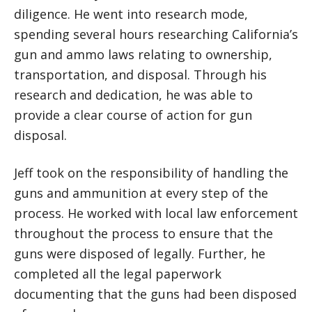
diligence. He went into research mode,
spending several hours researching California’s
gun and ammo laws relating to ownership,
transportation, and disposal. Through his
research and dedication, he was able to
provide a clear course of action for gun
disposal.
Jeff took on the responsibility of handling the
guns and ammunition at every step of the
process. He worked with local law enforcement
throughout the process to ensure that the
guns were disposed of legally. Further, he
completed all the legal paperwork
documenting that the guns had been disposed