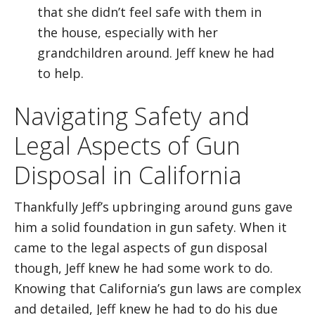
that she didn’t feel safe with them in
the house, especially with her
grandchildren around. Jeff knew he had
to help.
Navigating Safety and
Legal Aspects of Gun
Disposal in California
Thankfully Jeff’s upbringing around guns gave
him a solid foundation in gun safety. When it
came to the legal aspects of gun disposal
though, Jeff knew he had some work to do.
Knowing that California’s gun laws are complex
and detailed, Jeff knew he had to do his due