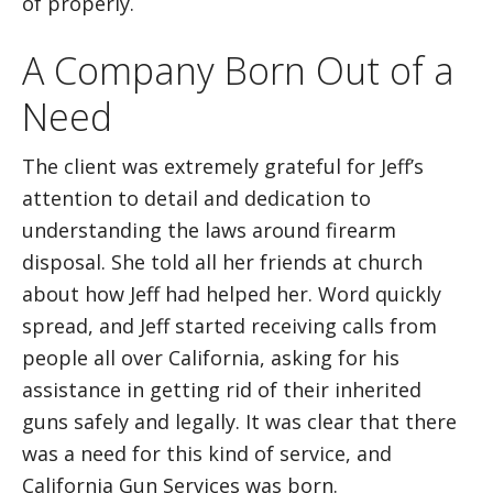
of properly.
A Company Born Out of a
Need
The client was extremely grateful for Jeff’s
attention to detail and dedication to
understanding the laws around firearm
disposal. She told all her friends at church
about how Jeff had helped her. Word quickly
spread, and Jeff started receiving calls from
people all over California, asking for his
assistance in getting rid of their inherited
guns safely and legally. It was clear that there
was a need for this kind of service, and
California Gun Services was born.