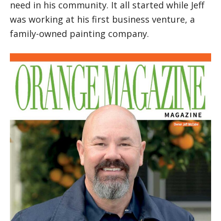
need in his community. It all started while Jeff
was working at his first business venture, a
family-owned painting company.