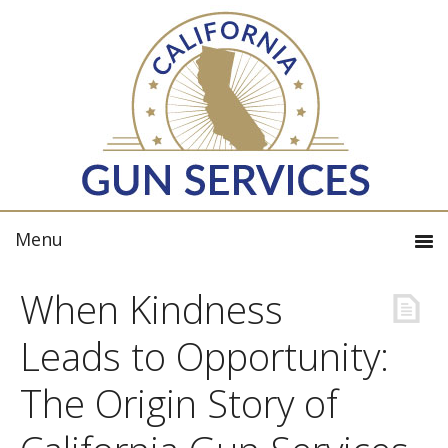
When Kindness
Leads to Opportunity:
The Origin Story of