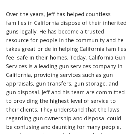
Over the years, Jeff has helped countless
families in California dispose of their inherited
guns legally. He has become a trusted
resource for people in the community and he
takes great pride in helping California families
feel safe in their homes. Today, California Gun
Services is a leading gun services company in
California, providing services such as gun
appraisals, gun transfers, gun storage, and
gun disposal. Jeff and his team are committed
to providing the highest level of service to
their clients. They understand that the laws
regarding gun ownership and disposal could
be confusing and daunting for many people,