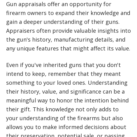
Gun appraisals offer an opportunity for
firearm owners to expand their knowledge and
gain a deeper understanding of their guns.
Appraisers often provide valuable insights into
the gun's history, manufacturing details, and
any unique features that might affect its value.
Even if you've inherited guns that you don't
intend to keep, remember that they meant
something to your loved ones. Understanding
their history, value, and significance can be a
meaningful way to honor the intention behind
their gift. This knowledge not only adds to
your understanding of the firearms but also
allows you to make informed decisions about
their preservation, potential sale, or passing