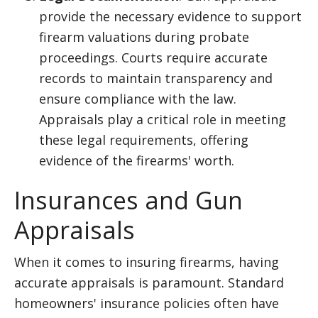
provide the necessary evidence to support
firearm valuations during probate
proceedings. Courts require accurate
records to maintain transparency and
ensure compliance with the law.
Appraisals play a critical role in meeting
these legal requirements, offering
evidence of the firearms' worth.
Insurances and Gun
Appraisals
When it comes to insuring firearms, having
accurate appraisals is paramount. Standard
homeowners' insurance policies often have