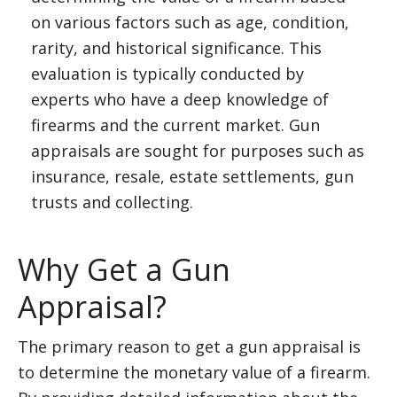
on various factors such as age, condition,
rarity, and historical significance. This
evaluation is typically conducted by
experts who have a deep knowledge of
firearms and the current market. Gun
appraisals are sought for purposes such as
insurance, resale, estate settlements, gun
trusts and collecting.
Why Get a Gun
Appraisal?
The primary reason to get a gun appraisal is
to determine the monetary value of a firearm.