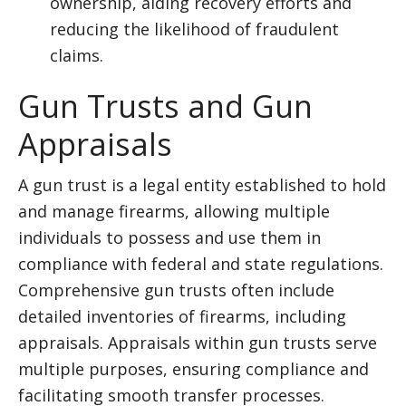
ownership, aiding recovery efforts and
reducing the likelihood of fraudulent
claims.
Gun Trusts and Gun
Appraisals
A gun trust is a legal entity established to hold
and manage firearms, allowing multiple
individuals to possess and use them in
compliance with federal and state regulations.
Comprehensive gun trusts often include
detailed inventories of firearms, including
appraisals. Appraisals within gun trusts serve
multiple purposes, ensuring compliance and
facilitating smooth transfer processes.