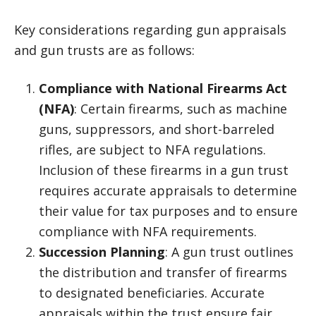
Key considerations regarding gun appraisals
and gun trusts are as follows:
Compliance with National Firearms Act
(NFA)
: Certain firearms, such as machine
guns, suppressors, and short-barreled
rifles, are subject to NFA regulations.
Inclusion of these firearms in a gun trust
requires accurate appraisals to determine
their value for tax purposes and to ensure
compliance with NFA requirements.
Succession Planning
: A gun trust outlines
the distribution and transfer of firearms
to designated beneficiaries. Accurate
appraisals within the trust ensure fair