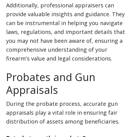
Additionally, professional appraisers can
provide valuable insights and guidance. They
can be instrumental in helping you navigate
laws, regulations, and important details that
you may not have been aware of, ensuring a
comprehensive understanding of your
firearm's value and legal considerations.
Probates and Gun
Appraisals
During the probate process, accurate gun
appraisals play a vital role in ensuring fair
distribution of assets among beneficiaries.