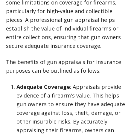
some limitations on coverage for firearms,
particularly for high-value and collectible
pieces. A professional gun appraisal helps
establish the value of individual firearms or
entire collections, ensuring that gun owners
secure adequate insurance coverage.
The benefits of gun appraisals for insurance
purposes can be outlined as follows:
Adequate Coverage
: Appraisals provide
evidence of a firearm's value. This helps
gun owners to ensure they have adequate
coverage against loss, theft, damage, or
other insurable risks. By accurately
appraising their firearms, owners can