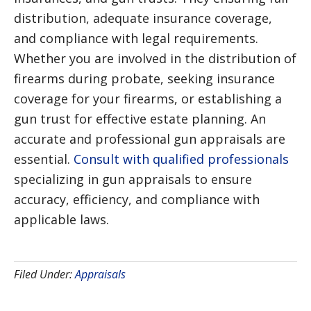
distribution, adequate insurance coverage,
and compliance with legal requirements.
Whether you are involved in the distribution of
firearms during probate, seeking insurance
coverage for your firearms, or establishing a
gun trust for effective estate planning. An
accurate and professional gun appraisals are
essential.
Consult with qualified professionals
specializing in gun appraisals to ensure
accuracy, efficiency, and compliance with
applicable laws.
Filed Under:
Appraisals