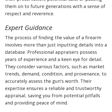
them on to future generations with a sense of
respect and reverence.
Expert Guidance
The process of finding the value of a firearm
involves more than just inputting details into a
database. Professional appraisers possess
years of experience and a keen eye for detail.
They consider various factors, such as market
trends, demand, condition, and provenance, to
accurately assess the gun's worth. Their
expertise ensures a reliable and trustworthy
appraisal, saving you from potential pitfalls
and providing peace of mind.