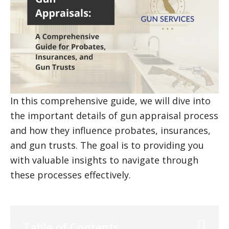
In this comprehensive guide, we will dive into
the important details of gun appraisal process
and how they influence probates, insurances,
and gun trusts. The goal is to providing you
with valuable insights to navigate through
these processes effectively.
Table of Contents