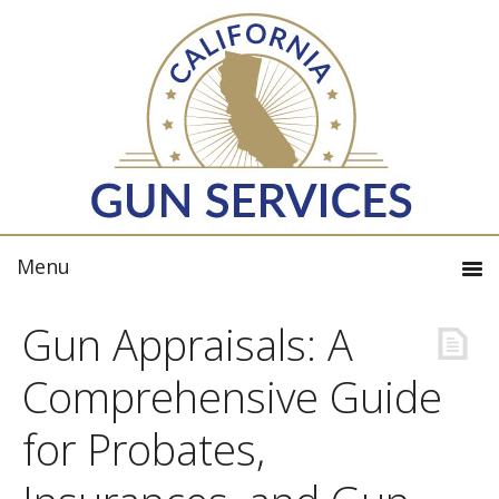
Gun Appraisals: A
Comprehensive Guide
for Probates,