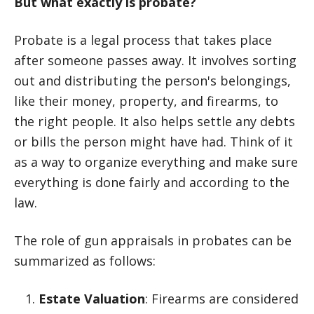
But what exactly is probate?
Probate is a legal process that takes place
after someone passes away. It involves sorting
out and distributing the person's belongings,
like their money, property, and firearms, to
the right people. It also helps settle any debts
or bills the person might have had. Think of it
as a way to organize everything and make sure
everything is done fairly and according to the
law.
The role of gun appraisals in probates can be
summarized as follows:
Estate Valuation
: Firearms are considered