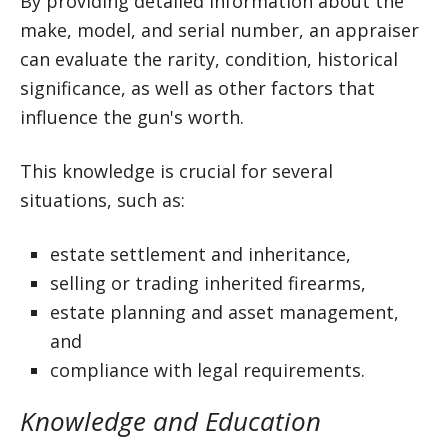
By providing detailed information about the
make, model, and serial number, an appraiser
can evaluate the rarity, condition, historical
significance, as well as other factors that
influence the gun's worth.
This knowledge is crucial for several
situations, such as:
estate settlement and inheritance,
selling or trading inherited firearms,
estate planning and asset management,
and
compliance with legal requirements.
Knowledge and Education