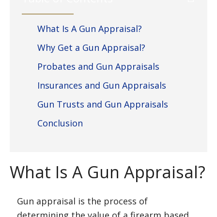
What Is A Gun Appraisal?
Why Get a Gun Appraisal?
Probates and Gun Appraisals
Insurances and Gun Appraisals
Gun Trusts and Gun Appraisals
Conclusion
What Is A Gun Appraisal?
Gun appraisal is the process of
determining the value of a firearm based