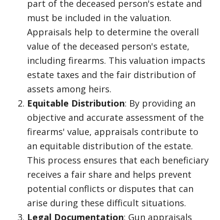
part of the deceased person's estate and
must be included in the valuation.
Appraisals help to determine the overall
value of the deceased person's estate,
including firearms. This valuation impacts
estate taxes and the fair distribution of
assets among heirs.
Equitable Distribution
: By providing an
objective and accurate assessment of the
firearms' value, appraisals contribute to
an equitable distribution of the estate.
This process ensures that each beneficiary
receives a fair share and helps prevent
potential conflicts or disputes that can
arise during these difficult situations.
Legal Documentation
: Gun appraisals