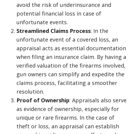
avoid the risk of underinsurance and
potential financial loss in case of
unfortunate events.
Streamlined Claims Process
: In the
unfortunate event of a covered loss, an
appraisal acts as essential documentation
when filing an insurance claim. By having a
verified valuation of the firearms involved,
gun owners can simplify and expedite the
claims process, facilitating a smoother
resolution.
Proof of Ownership
: Appraisals also serve
as evidence of ownership, especially for
unique or rare firearms. In the case of
theft or loss, an appraisal can establish