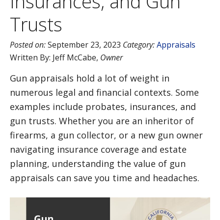
Insurances, and Gun
Trusts
Posted on:
September 23, 2023
Category:
Appraisals
Written By:
Jeff McCabe
,
Owner
Gun appraisals hold a lot of weight in
numerous legal and financial contexts. Some
examples include probates, insurances, and
gun trusts. Whether you are an inheritor of
firearms, a gun collector, or a new gun owner
navigating insurance coverage and estate
planning, understanding the value of gun
appraisals can save you time and headaches.