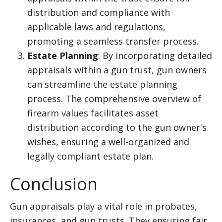
distribution and compliance with
applicable laws and regulations,
promoting a seamless transfer process.
Estate Planning
: By incorporating detailed
appraisals within a gun trust, gun owners
can streamline the estate planning
process. The comprehensive overview of
firearm values facilitates asset
distribution according to the gun owner's
wishes, ensuring a well-organized and
legally compliant estate plan.
Conclusion
Gun appraisals play a vital role in probates,
insurances, and gun trusts. They ensuring fair