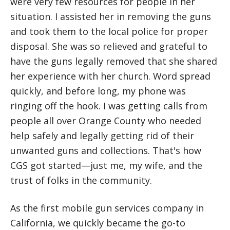
were very few resources for people in her
situation. I assisted her in removing the guns
and took them to the local police for proper
disposal. She was so relieved and grateful to
have the guns legally removed that she shared
her experience with her church. Word spread
quickly, and before long, my phone was
ringing off the hook. I was getting calls from
people all over Orange County who needed
help safely and legally getting rid of their
unwanted guns and collections. That's how
CGS got started—just me, my wife, and the
trust of folks in the community.
As the first mobile gun services company in
California, we quickly became the go-to