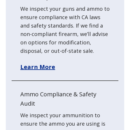
We inspect your guns and ammo to
ensure compliance with CA laws
and safety standards. If we find a
non-compliant firearm, we’ll advise
on options for modification,
disposal, or out-of-state sale.
Learn More
Ammo Compliance & Safety
Audit
We inspect your ammunition to
ensure the ammo you are using is