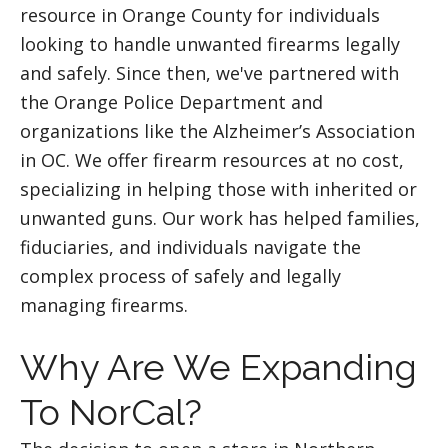
resource in Orange County for individuals
looking to handle unwanted firearms legally
and safely. Since then, we've partnered with
the Orange Police Department and
organizations like the Alzheimer’s Association
in OC. We offer firearm resources at no cost,
specializing in helping those with inherited or
unwanted guns. Our work has helped families,
fiduciaries, and individuals navigate the
complex process of safely and legally
managing firearms.
Why Are We Expanding
To NorCal?