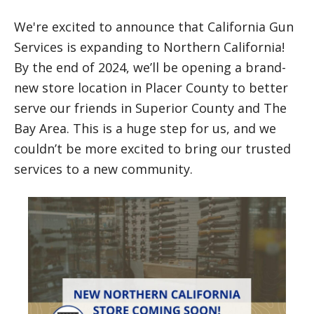
We're excited to announce that California Gun
Services is expanding to Northern California!
By the end of 2024, we’ll be opening a brand-
new store location in Placer County to better
serve our friends in Superior County and The
Bay Area. This is a huge step for us, and we
couldn’t be more excited to bring our trusted
services to a new community.