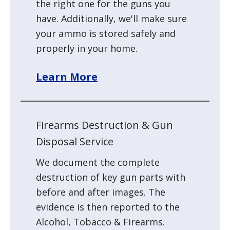
the right one for the guns you
have. Additionally, we'll make sure
your
ammo is stored safely and
properly in your home.
Learn More
Firearms Destruction & Gun
Disposal Service
We document the complete
destruction of key gun parts with
before and after images. The
evidence is then reported to the
Alcohol, Tobacco & Firearms.