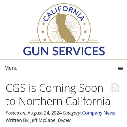
CGS is Coming Soon
to Northern California
Posted on:
August 24, 2024
Category:
Company News
Written By:
Jeff McCabe
,
Owner