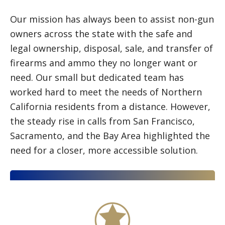
Our mission has always been to assist non-gun
owners across the state with the safe and
legal ownership, disposal, sale, and transfer of
firearms and ammo they no longer want or
need. Our small but dedicated team has
worked hard to meet the needs of Northern
California residents from a distance. However,
the steady rise in calls from San Francisco,
Sacramento, and the Bay Area highlighted the
need for a closer, more accessible solution.