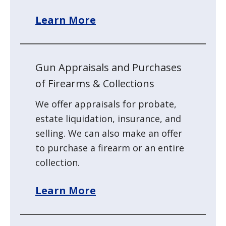
Learn More
Gun Appraisals and Purchases
of Firearms & Collections
We offer appraisals for probate,
estate liquidation, insurance, and
selling. We can also make an offer
to purchase a firearm or an entire
collection.
Learn More