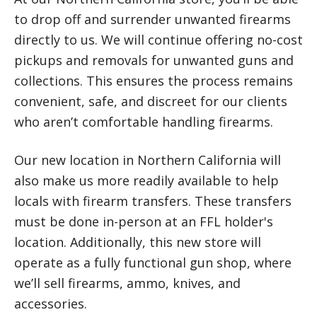
to drop off and surrender unwanted firearms
directly to us. We will continue offering no-cost
pickups and removals for unwanted guns and
collections. This ensures the process remains
convenient, safe, and discreet for our clients
who aren’t comfortable handling firearms.
Our new location in Northern California will
also make us more readily available to help
locals with firearm transfers. These transfers
must be done in-person at an FFL holder's
location. Additionally, this new store will
operate as a fully functional gun shop, where
we’ll sell firearms, ammo, knives, and
accessories.