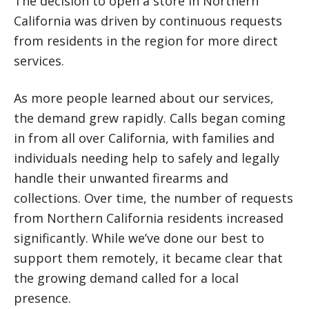
The decision to open a store in Northern
California was driven by continuous requests
from residents in the region for more direct
services.
As more people learned about our services,
the demand grew rapidly. Calls began coming
in from all over California, with families and
individuals needing help to safely and legally
handle their unwanted firearms and
collections. Over time, the number of requests
from Northern California residents increased
significantly. While we’ve done our best to
support them remotely, it became clear that
the growing demand called for a local
presence.