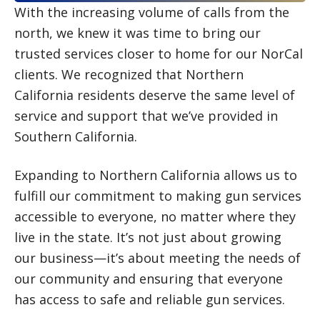
With the increasing volume of calls from the
north, we knew it was time to bring our
trusted services closer to home for our NorCal
clients. We recognized that Northern
California residents deserve the same level of
service and support that we’ve provided in
Southern California.
Expanding to Northern California allows us to
fulfill our commitment to making gun services
accessible to everyone, no matter where they
live in the state. It’s not just about growing
our business—it’s about meeting the needs of
our community and ensuring that everyone
has access to safe and reliable gun services.