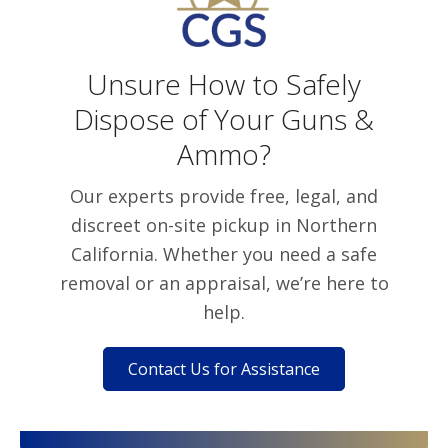
Unsure How to Safely
Dispose of Your Guns &
Ammo?
Our experts provide free, legal, and
discreet on-site pickup in Northern
California. Whether you need a safe
removal or an appraisal, we’re here to
help.
Contact Us for Assistance