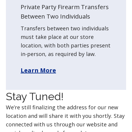
Private Party Firearm Transfers
Between Two Individuals
Transfers between two individuals
must take place at our store
location, with both parties present
in-person, as required by law.
Learn More
Stay Tuned!
We’re still finalizing the address for our new
location and will share it with you shortly. Stay
connected with us through our website and