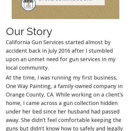
Our Story
California Gun Services started almost by
accident back in July 2016 after I stumbled
upon an unmet need for gun services in my
local community.
At the time, I was running my first business,
One Way Painting, a family-owned company in
Orange County, CA. While working on a client’s
home, I came across a gun collection hidden
under her bed since her husband had passed
away. She didn’t feel comfortable keeping the
guns but didn’t know how to safely and legally