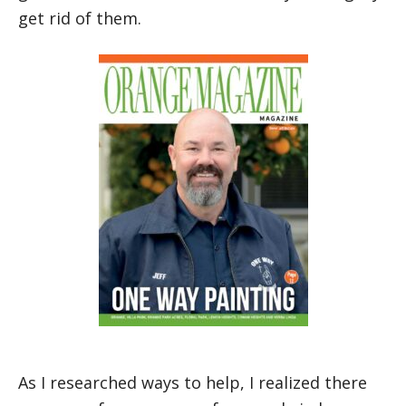
get rid of them.
Jeff, owner of California Gun Services and One Way Painting
As I researched ways to help, I realized there