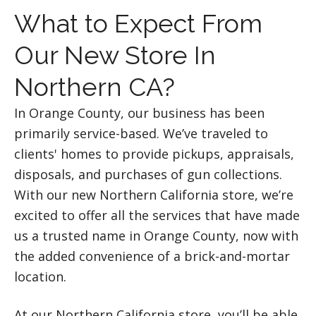
What to Expect From
Our New Store In
Northern CA?
In Orange County, our business has been
primarily service-based. We’ve traveled to
clients' homes to provide pickups, appraisals,
disposals, and purchases of gun collections.
With our new Northern California store, we’re
excited to offer all the services that have made
us a trusted name in Orange County, now with
the added convenience of a brick-and-mortar
location.
At our Northern California store, you’ll be able