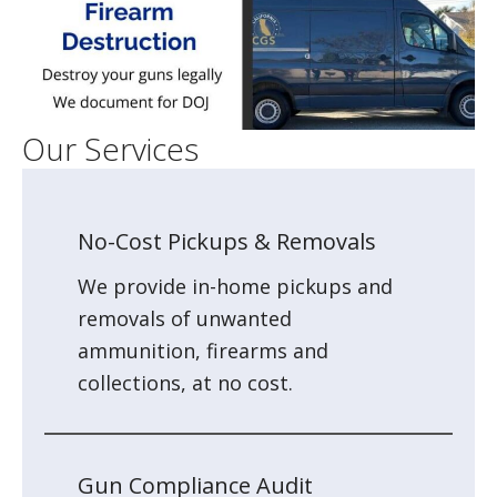
Our Services
No-Cost Pickups & Removals
We provide in-home pickups and
removals of unwanted
ammunition, firearms and
collections, at no cost.
Gun Compliance Audit