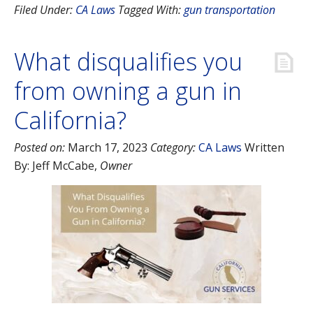
Filed Under:
CA Laws
Tagged With:
gun transportation
What disqualifies you
from owning a gun in
California?
Posted on:
March 17, 2023
Category:
CA Laws
Written
By:
Jeff McCabe
,
Owner