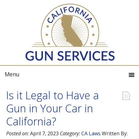
Is it Legal to Have a
Gun in Your Car in
California?
Posted on:
April 7, 2023
Category:
CA Laws
Written By: