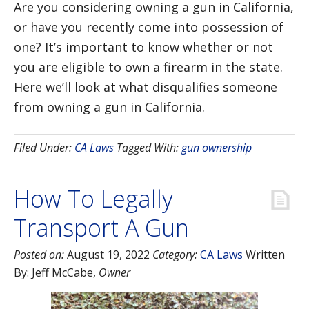
Are you considering owning a gun in California,
or have you recently come into possession of
one? It’s important to know whether or not
you are eligible to own a firearm in the state.
Here we’ll look at what disqualifies someone
from owning a gun in California.
Filed Under:
CA Laws
Tagged With:
gun ownership
How To Legally
Transport A Gun
Posted on:
August 19, 2022
Category:
CA Laws
Written
By:
Jeff McCabe
,
Owner