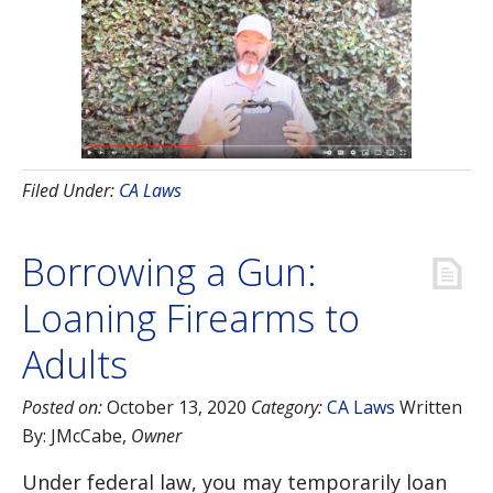
Filed Under:
CA Laws
Borrowing a Gun:
Loaning Firearms to
Adults
Posted on:
October 13, 2020
Category:
CA Laws
Written
By:
JMcCabe
,
Owner
Under federal law, you may temporarily loan