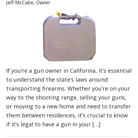
Jeff McCabe
,
Owner
If you’re a gun owner in California, it’s essential
to understand the state’s laws around
transporting firearms. Whether you’re on your
way to the shooting range, selling your guns,
or moving to a new home and need to transfer
them between residences, it’s crucial to know
if it’s legal to have a gun in your […]