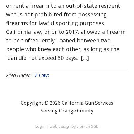
or rent a firearm to an out-of-state resident
who is not prohibited from possessing
firearms for lawful sporting purposes.
California law, prior to 2017, allowed a firearm
to be “infrequently” loaned between two
people who knew each other, as long as the
loan did not exceed 30 days. […]
Filed Under:
CA Laws
Copyright © 2026 California Gun Services
Serving Orange County
Log in
|
web design by sleinen SGD